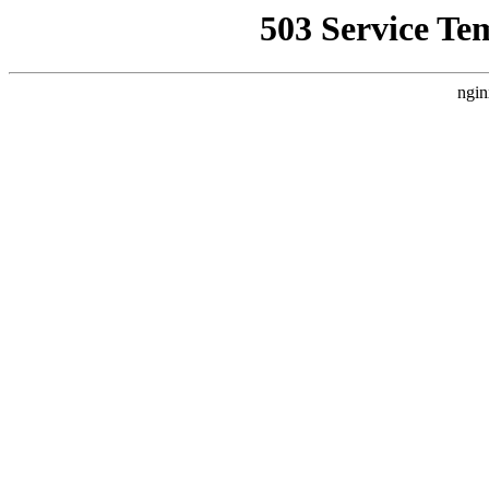
503 Service Te
ngin