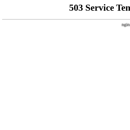
503 Service Te
ngin